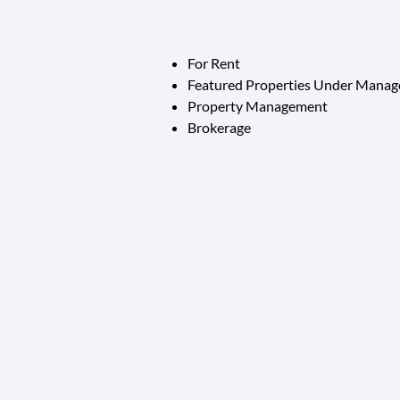
For Rent
Featured Properties Under Mana
Property Management
Brokerage