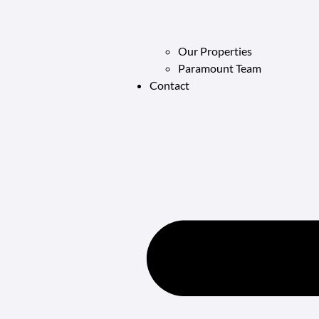
Our Properties
Paramount Team
Contact