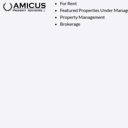
For Rent
Featured Properties Under Mana
Property Management
Brokerage