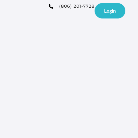
(806) 201-7728
Login