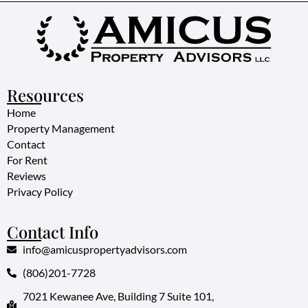
Resources
Home
Property Management
Contact
For Rent
Reviews
Privacy Policy
Contact Info
info@amicuspropertyadvisors.com
(806)201-7728
7021 Kewanee Ave, Building 7 Suite 101,