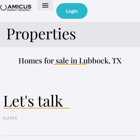
Login
Properties
Homes for sale in Lubbock, TX
Let's talk
NAME