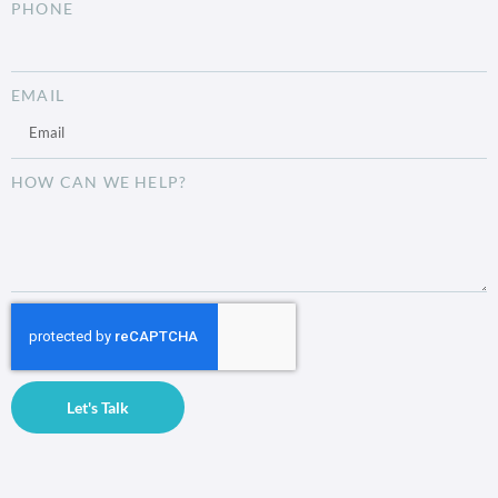
PHONE
EMAIL
HOW CAN WE HELP?
Let's Talk