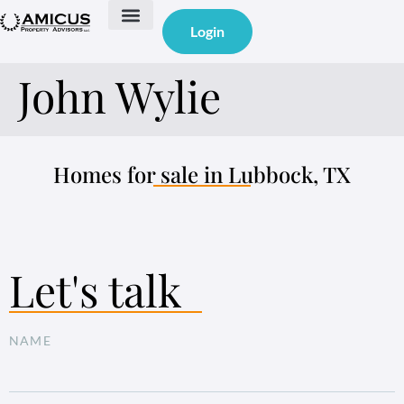
Login
John Wylie
Homes for sale in Lubbock, TX
Let's talk
NAME