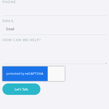
PHONE
EMAIL
HOW CAN WE HELP?
Let's Talk