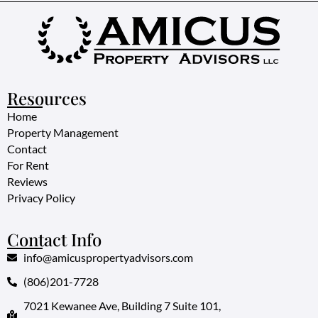
Resources
Home
Property Management
Contact
For Rent
Reviews
Privacy Policy
Contact Info
info@amicuspropertyadvisors.com
(806)201-7728
7021 Kewanee Ave, Building 7 Suite 101,