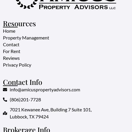
Resources
Home
Property Management
Contact
For Rent
Reviews
Privacy Policy
Contact Info
info@amicuspropertyadvisors.com
(806)201-7728
7021 Kewanee Ave, Building 7 Suite 101,
Lubbock, TX 79424
Brokerage Info