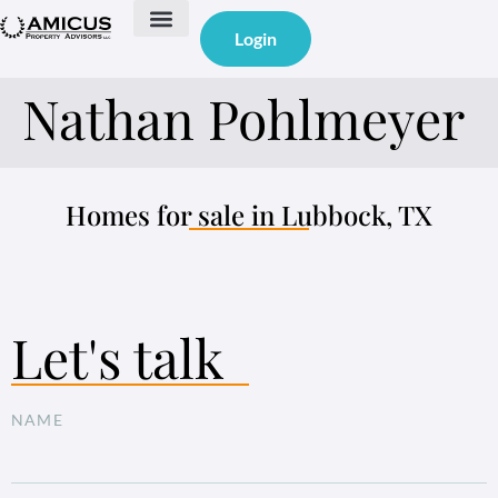
Login
Featured Properties Under Management
Property Management
Nathan Pohlmeyer
Homes for sale in Lubbock, TX
Let's talk
NAME