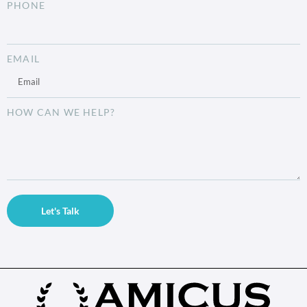
PHONE
EMAIL
HOW CAN WE HELP?
Let's Talk